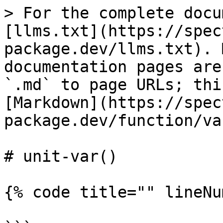
> For the complete docu
[llms.txt](https://spec
package.dev/llms.txt). 
documentation pages are
`.md` to page URLs; thi
[Markdown](https://spec
package.dev/function/va
# unit-var()

{% code title="" lineNu