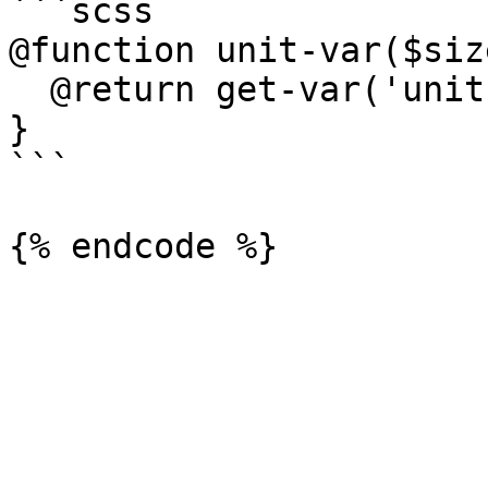
```scss

@function unit-var($size
  @return get-var('unit', $suffix: $size);

}

```
