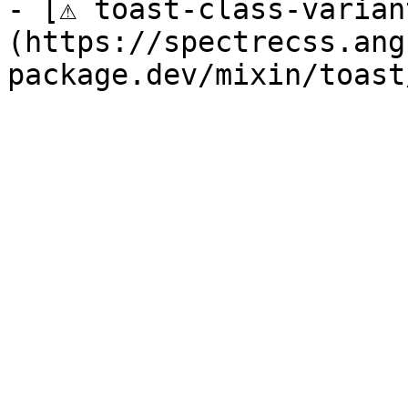
- [⚠ toast-class-varian
(https://spectrecss.ang