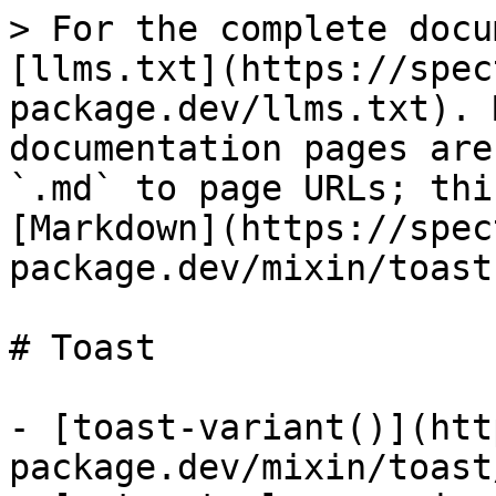
> For the complete docu
[llms.txt](https://spec
package.dev/llms.txt). 
documentation pages are
`.md` to page URLs; thi
[Markdown](https://spec
package.dev/mixin/toast
# Toast

- [toast-variant()](htt
package.dev/mixin/toast