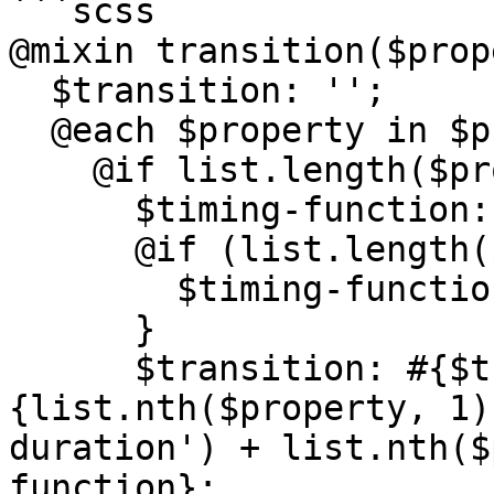
```scss

@mixin transition($prop
  $transition: '';

  @each $property in $properties {

    @if list.length($property) > 1 {

      $timing-function: '';

      @if (list.length($property) == 3) {

        $timing-function: list.nth($property, 3);

      }

      $transition: #{$transition}, #
{list.nth($property, 1)
duration') + list.nth($
function};
