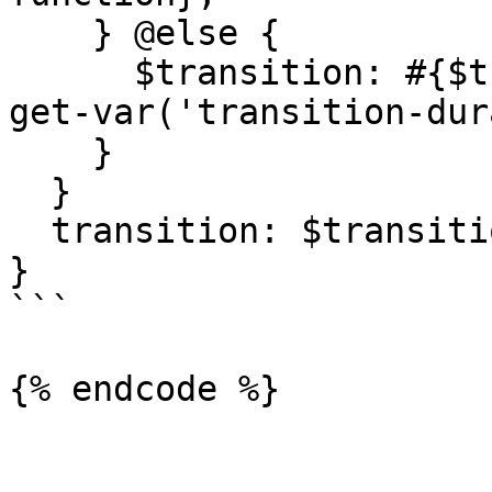
    } @else {

      $transition: #{$transition}, #{$property} 
get-var('transition-dur
    }

  }

  transition: $transition;

}

```
