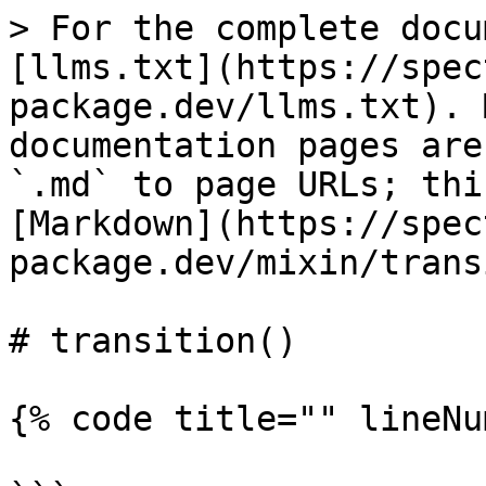
> For the complete docu
[llms.txt](https://spec
package.dev/llms.txt). 
documentation pages are
`.md` to page URLs; thi
[Markdown](https://spec
package.dev/mixin/trans
# transition()

{% code title="" lineNu