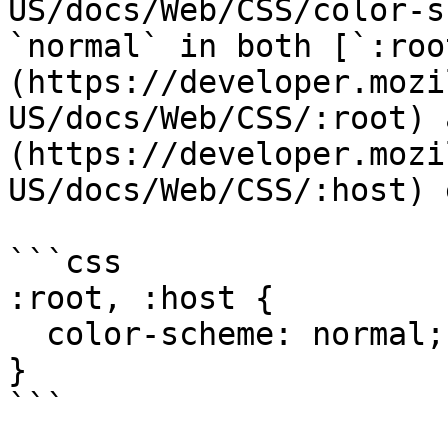
US/docs/Web/CSS/color-s
`normal` in both [`:roo
(https://developer.mozi
US/docs/Web/CSS/:root) 
(https://developer.mozi
US/docs/Web/CSS/:host) 
```css

:root, :host {

  color-scheme: normal;

}
