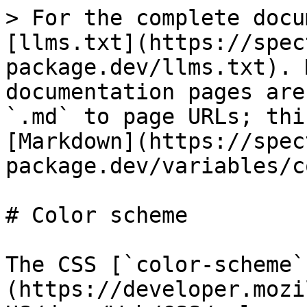
> For the complete docu
[llms.txt](https://spec
package.dev/llms.txt). 
documentation pages are
`.md` to page URLs; thi
[Markdown](https://spec
package.dev/variables/c
# Color scheme

The CSS [`color-scheme`
(https://developer.mozi