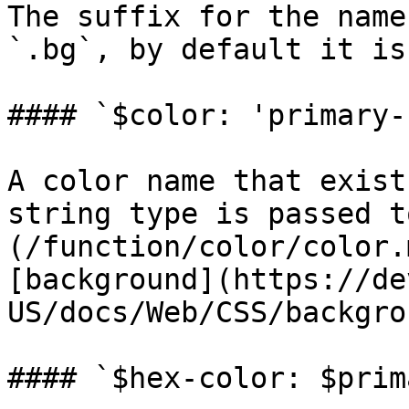
The suffix for the name
`.bg`, by default it is
#### `$color: 'primary-
A color name that exist
string type is passed t
(/function/color/color.
[background](https://de
US/docs/Web/CSS/backgro
#### `$hex-color: $prim