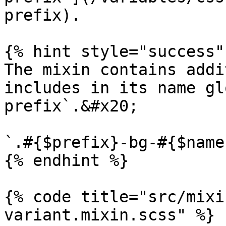
prefix).

{% hint style="success" 
The mixin contains addi
includes in its name gl
prefix`.&#x20;

`.#{$prefix}-bg-#{$name}
{% endhint %}

{% code title="src/mixi
variant.mixin.scss" %}
