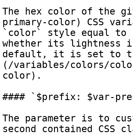
The hex color of the gi
primary-color) CSS vari
`color` style equal to 
whether its lightness i
default, it is set to t
(/variables/colors/colo
color).

#### `$prefix: $var-pref
The parameter is to cus
second contained CSS cl