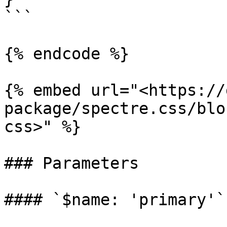
```

{% endcode %}

{% embed url="<https://
package/spectre.css/blo
css>" %}

### Parameters

#### `$name: 'primary'`
