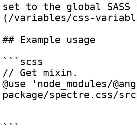
set to the global SASS 
(/variables/css-variabl
## Example usage

```scss

// Get mixin.

@use 'node_modules/@ang
package/spectre.css/src