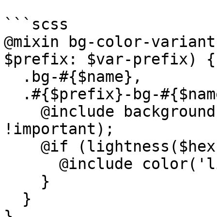
```scss

@mixin bg-color-variant
$prefix: $var-prefix) {

  .bg-#{$name},

  .#{$prefix}-bg-#{$name} {

    @include background($color, $important: 
!important);

    @if (lightness($hex-color) < 60) {

      @include color('light');

    }

  }

}
