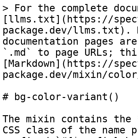
> For the complete docu
[llms.txt](https://spec
package.dev/llms.txt). 
documentation pages are
`.md` to page URLs; thi
[Markdown](https://spec
package.dev/mixin/color
# bg-color-variant()

The mixin contains the 
CSS class of the name p