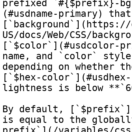
prefixed `#{$prefix}-bg
(#usdname-primary) that
[`background`](https://
US/docs/Web/CSS/backgro
[`$color`](#usdcolor-pr
name, and `color` style
depending on whether th
[`$hex-color`](#usdhex-
lightness is below **`6
By default, [`$prefix`]
is equal to the globall
prefix`](/variables/css