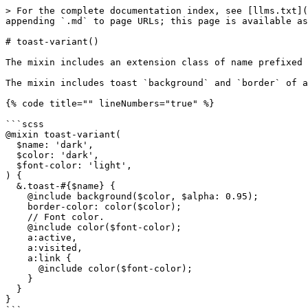
> For the complete documentation index, see [llms.txt](
appending `.md` to page URLs; this page is available as
# toast-variant()

The mixin includes an extension class of name prefixed 
The mixin includes toast `background` and `border` of a
{% code title="" lineNumbers="true" %}

```scss

@mixin toast-variant(

  $name: 'dark',

  $color: 'dark',

  $font-color: 'light',

) {

  &.toast-#{$name} {

    @include background($color, $alpha: 0.95);

    border-color: color($color);

    // Font color.

    @include color($font-color);

    a:active,

    a:visited,

    a:link {

      @include color($font-color);

    }

  }

}
