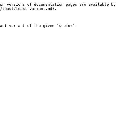
wn versions of documentation pages are available by 
/toast/toast-variant.md).

ast variant of the given `$color`.
