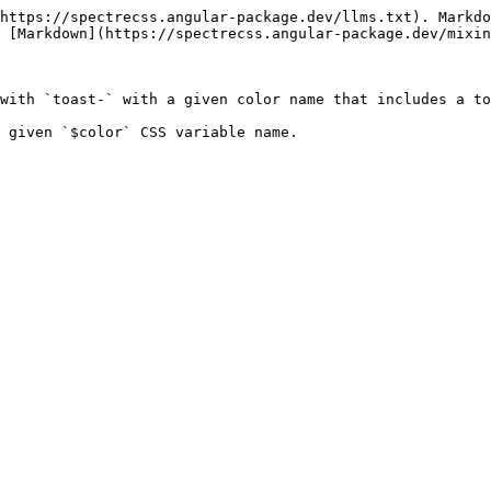
https://spectrecss.angular-package.dev/llms.txt). Markdo
 [Markdown](https://spectrecss.angular-package.dev/mixin
with `toast-` with a given color name that includes a to
 given `$color` CSS variable name.
